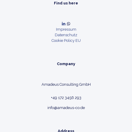
Find us here
Impressum
Datenschutz
Cookie Policy EU
Company
Amadeus Consulting GmbH
+49 172 3456 293
info@amadeus-co.de
Address