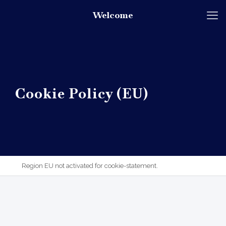
Welcome
Cookie Policy (EU)
Region EU not activated for cookie-statement.